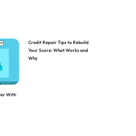
Credit Repair Tips to Rebuild
Your Score: What Works and
Why
der With