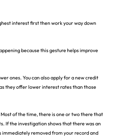
ghest interest first then work your way down
 happening because this gesture helps improve
ewer ones. You can also apply for a new credit
s they offer lower interest rates than those
 Most of the time, there is one or two there that
. If the investigation shows that there was an
s is immediately removed from your record and