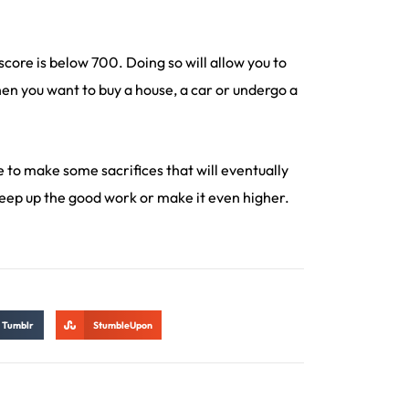
score is below 700. Doing so will allow you to
hen you want to buy a house, a car or undergo a
ve to make some sacrifices that will eventually
keep up the good work or make it even higher.
Tumblr
StumbleUpon