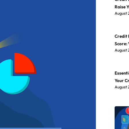
Raise 
August 
Credit 
Score:
August 
Essenti
Your C
August 