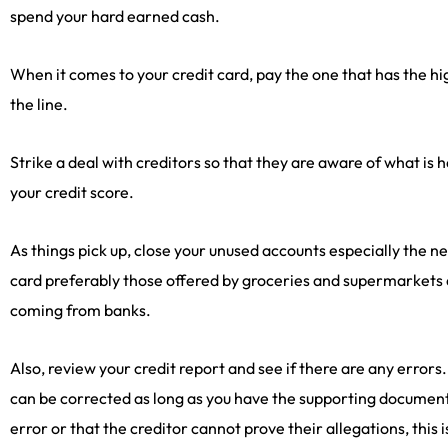
spend your hard earned cash.
When it comes to your credit card, pay the one that has the hi
the line.
Strike a deal with creditors so that they are aware of what is
your credit score.
As things pick up, close your unused accounts especially the n
card preferably those offered by groceries and supermarkets a
coming from banks.
Also, review your credit report and see if there are any errors.
can be corrected as long as you have the supporting documents
error or that the creditor cannot prove their allegations, thi