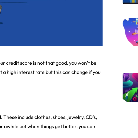
ur credit score is not that good, you won’t be
t a high interest rate but this can change if you
. These include clothes, shoes, jewelry, CD’s,
for awhile but when things get better, you can