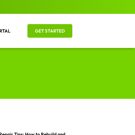
RTAL
GET STARTED
Repair Tips: How to Rebuild and