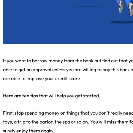
If you want to borrow money from the bank but find out that yo
able to get an approval unless you are willing to pay this back a
are able to improve your credit score.
Here are ten tips that will help you get started.
First, stop spending money on things that you don’t really need
toys, a trip to the parlor, the spa or salon. You will miss them 
surely enjoy them again.