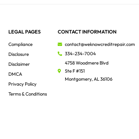
LEGAL PAGES
CONTACT INFORMATION
Compliance
contact@weknowcreditrepair.com
334-234-7004
Disclosure
4758 Woodmere Blvd
Disclaimer
Ste F #151
DMCA
Montgomery, AL 36106
Privacy Policy
Terms & Conditions