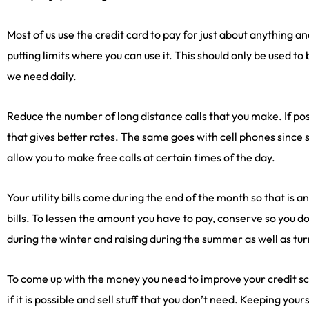
Most of us use the credit card to pay for just about anything 
putting limits where you can use it. This should only be used to
we need daily.
Reduce the number of long distance calls that you make. If pos
that gives better rates. The same goes with cell phones since
allow you to make free calls at certain times of the day.
Your utility bills come during the end of the month so that is 
bills. To lessen the amount you have to pay, conserve so you 
during the winter and raising during the summer as well as turn
To come up with the money you need to improve your credit sco
if it is possible and sell stuff that you don’t need. Keeping your