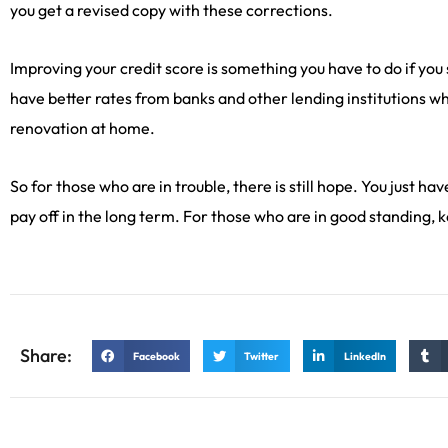
you get a revised copy with these corrections.
Improving your credit score is something you have to do if you 
have better rates from banks and other lending institutions w
renovation at home.
So for those who are in trouble, there is still hope. You just ha
pay off in the long term. For those who are in good standing, 
Share:
Facebook
Twitter
LinkedIn