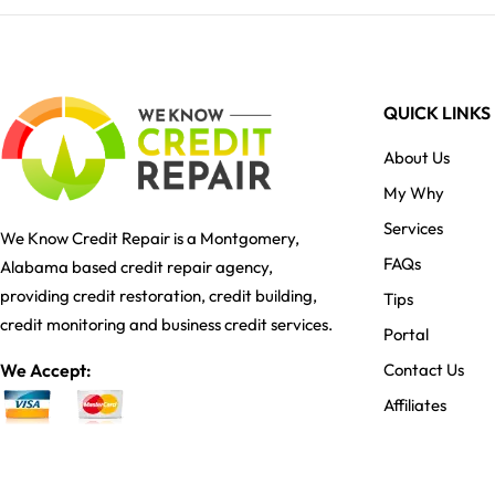
QUICK LINKS
About Us
My Why
Services
We Know Credit Repair is a Montgomery,
FAQs
Alabama based credit repair agency,
providing credit restoration, credit building,
Tips
credit monitoring and business credit services.
Portal
We Accept:
Contact Us
Affiliates