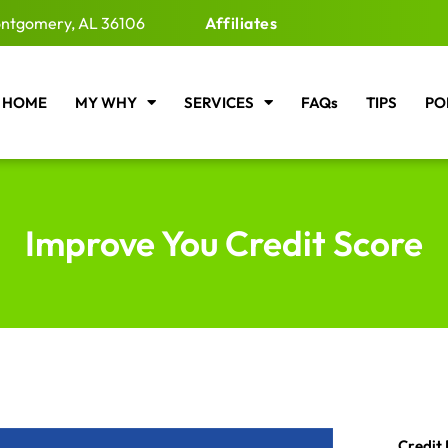
ntgomery, AL 36106
Affiliates
HOME
MY WHY
SERVICES
FAQs
TIPS
PO
Improve You Credit Score
Credit 