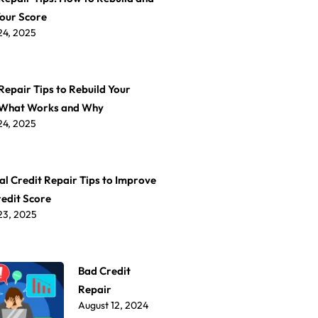
Your Score
24, 2025
Repair Tips to Rebuild Your
 What Works and Why
24, 2025
al Credit Repair Tips to Improve
redit Score
23, 2025
Bad Credit
Repair
August 12, 2024