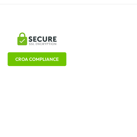
CROA COMPLIANCE