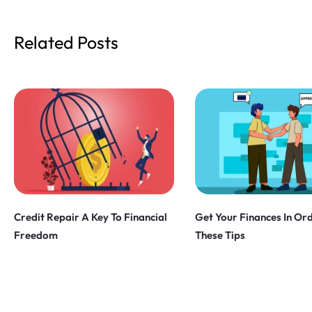
Related Posts
Credit Repair A Key To Financial
Get Your Finances In Or
Freedom
These Tips