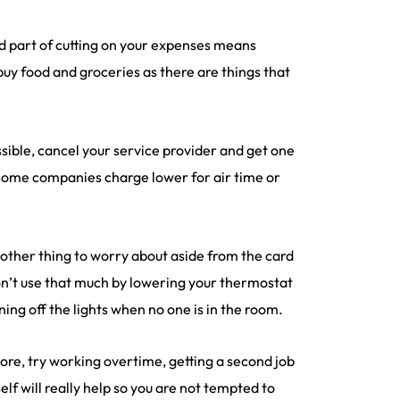
and part of cutting on your expenses means
 buy food and groceries as there are things that
sible, cancel your service provider and get one
 some companies charge lower for air time or
another thing to worry about aside from the card
don’t use that much by lowering your thermostat
ing off the lights when no one is in the room.
re, try working overtime, getting a second job
self will really help so you are not tempted to