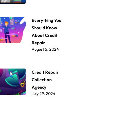
Everything You
Should Know
About Credit
Repair
August 5, 2024
Credit Repair
Collection
Agency
July 29, 2024