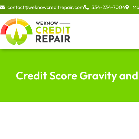
Skip
contact@weknowcreditrepair.com
334-234-7004
Mo
to
content
Credit Score Gravity and