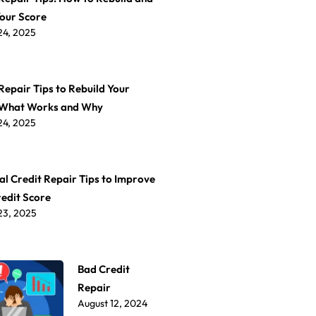
Your Score
24, 2025
Repair Tips to Rebuild Your
 What Works and Why
24, 2025
al Credit Repair Tips to Improve
redit Score
23, 2025
Bad Credit
Repair
August 12, 2024