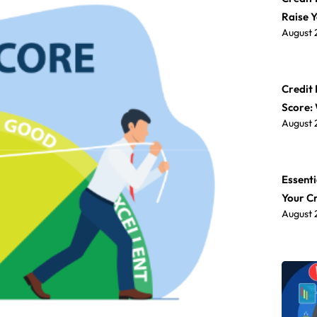
Raise 
August 
Credit 
Score:
August 
Essenti
Your C
August 