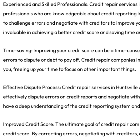
Experienced and Skilled Professionals: Credit repair services 
professionals who are knowledgeable about credit reporting l
to challenge errors and negotiate with creditors to improve yo
invaluable in achieving a better credit score and saving time 
Time-saving: Improving your credit score can be a time-consumi
errors to dispute or debt to pay off. Credit repair companies 
you, freeing up your time to focus on other important things.
Effective Dispute Process: Credit repair services in Huntsville
effectively dispute errors on credit reports and negotiate wit
have a deep understanding of the credit reporting system and
Improved Credit Score: The ultimate goal of credit repair com
credit score. By correcting errors, negotiating with creditors,