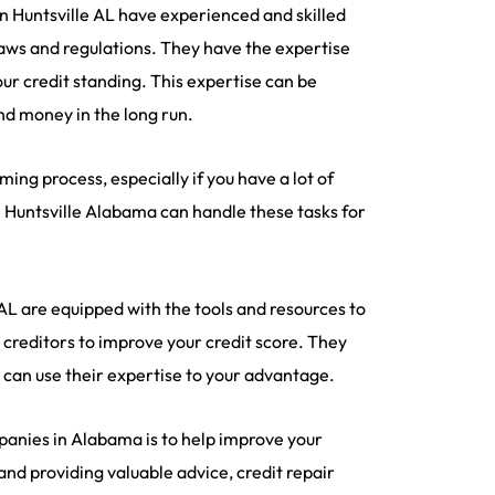
in Huntsville AL have experienced and skilled
aws and regulations. They have the expertise
ur credit standing. This expertise can be
and money in the long run.
ng process, especially if you have a lot of
in Huntsville Alabama can handle these tasks for
 AL are equipped with the tools and resources to
h creditors to improve your credit score. They
 can use their expertise to your advantage.
panies in Alabama is to help improve your
 and providing valuable advice, credit repair