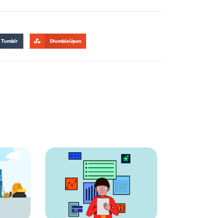
Tumblr
StumbleUpon