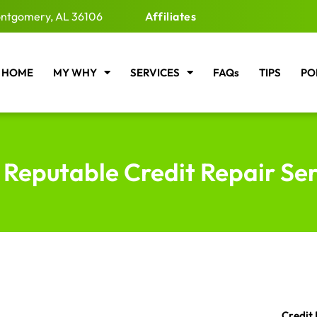
ntgomery, AL 36106
Affiliates
HOME
MY WHY
SERVICES
FAQs
TIPS
PO
 Reputable Credit Repair Se
Credit 