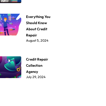
Everything You
Should Know
About Credit
Repair
August 5, 2024
Credit Repair
Collection
Agency
July 29, 2024