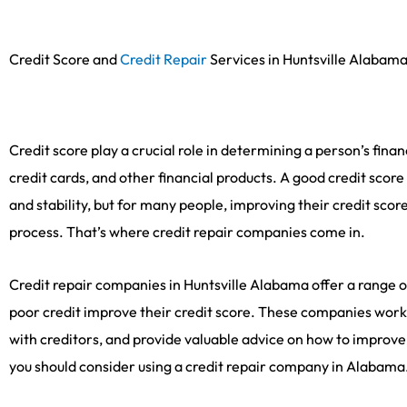
Credit Score and
Credit Repair
Services in Huntsville Alabam
Credit score play a crucial role in determining a person’s financ
credit cards, and other financial products. A good credit score
and stability, but for many people, improving their credit sc
process. That’s where credit repair companies come in.
Credit repair companies in Huntsville Alabama offer a range of
poor credit improve their credit score. These companies work 
with creditors, and provide valuable advice on how to improv
you should consider using a credit repair company in Alabama