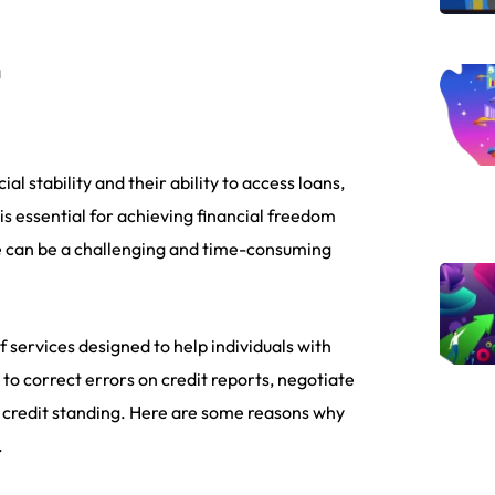
a
ial stability and their ability to access loans,
 is essential for achieving financial freedom
ore can be a challenging and time-consuming
 services designed to help individuals with
to correct errors on credit reports, negotiate
e credit standing. Here are some reasons why
.