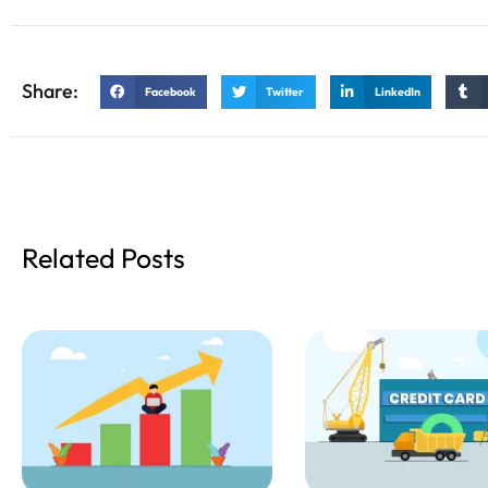
Share:
Facebook
Twitter
LinkedIn
Related Posts