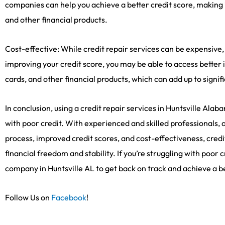
companies can help you achieve a better credit score, making it
and other financial products.
Cost-effective: While credit repair services can be expensive,
improving your credit score, you may be able to access better i
cards, and other financial products, which can add up to signif
In conclusion, using a credit repair services in Huntsville Ala
with poor credit. With experienced and skilled professionals, 
process, improved credit scores, and cost-effectiveness, cred
financial freedom and stability. If you’re struggling with poor 
company in Huntsville AL to get back on track and achieve a bet
Follow Us on
Facebook
!