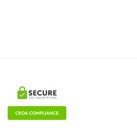
CROA COMPLIANCE