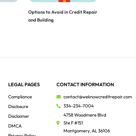
Options to Avoid in Credit Repair
and Building
LEGAL PAGES
CONTACT INFORMATION
Compliance
contact@weknowcreditrepair.com
334-234-7004
Disclosure
4758 Woodmere Blvd
Disclaimer
Ste F #151
DMCA
Montgomery, AL 36106
Privacy Policy