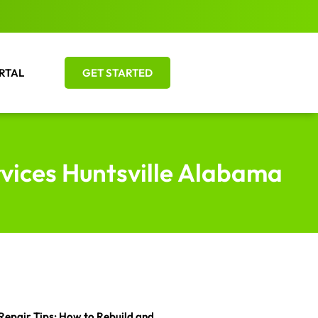
RTAL
GET STARTED
rvices Huntsville Alabama
Repair Tips: How to Rebuild and