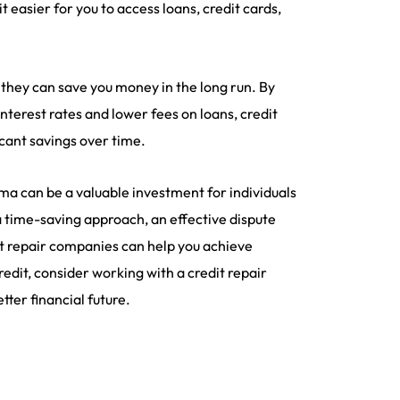
 easier for you to access loans, credit cards,
 they can save you money in the long run. By
nterest rates and lower fees on loans, credit
icant savings over time.
bama can be a valuable investment for individuals
a time-saving approach, an effective dispute
it repair companies can help you achieve
credit, consider working with a credit repair
ter financial future.