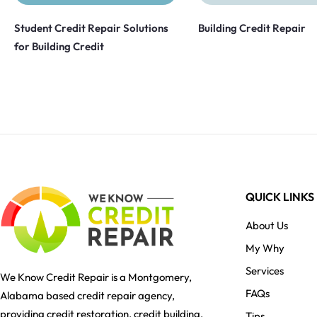
Student Credit Repair Solutions
Building Credit Repair
for Building Credit
QUICK LINKS
About Us
My Why
Services
We Know Credit Repair is a Montgomery,
FAQs
Alabama based credit repair agency,
providing credit restoration, credit building,
Tips