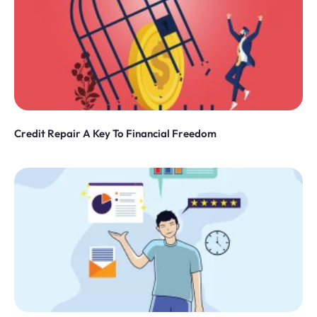
Credit Repair A Key To Financial Freedom