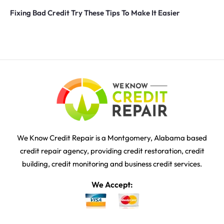
Fixing Bad Credit Try These Tips To Make It Easier
We Know Credit Repair is a Montgomery, Alabama based
credit repair agency, providing credit restoration, credit
building, credit monitoring and business credit services.
We Accept: