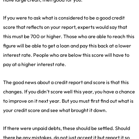
If you were to ask what is considered to be a good credit
score that reflects on your report, experts would say that
this must be 700 or higher. Those who are able to reach this
figure will be able to get a loan and pay this back at a lower
interest rate. People who are below this score will have to
pay at a higher interest rate.
The good news about a credit report and score is that this
changes. If you didn’t score well this year, you have a chance
to improve on it next year. But you must first find out what is
your credit score and see what brought it down.
If there were unpaid debts, these should be settled. Should
there be any mistakes, do not just accept it but report it so