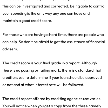
this can be investigated and corrected. Being able to control
your spending is the only way any one can have and
maintain a good credit score.
For those who are having a hard time, there are people who
can help. So don’t be afraid to get the assistance of financial
advisers.
The credit score is your final grade in a report. Although
there is no passing or failing mark, there is a standard that
creditors use to determine if your loan should be approved
or not and at what interest rate will be followed.
The credit report offered by crediting agencies use varies.
You will notice when you get a copy from the three namely