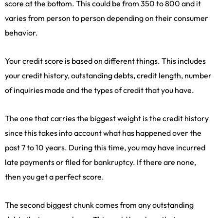
score at the bottom. This could be from 350 to 800 and it
varies from person to person depending on their consumer
behavior.
Your credit score is based on different things. This includes
your credit history, outstanding debts, credit length, number
of inquiries made and the types of credit that you have.
The one that carries the biggest weight is the credit history
since this takes into account what has happened over the
past 7 to 10 years. During this time, you may have incurred
late payments or filed for bankruptcy. If there are none,
then you get a perfect score.
The second biggest chunk comes from any outstanding