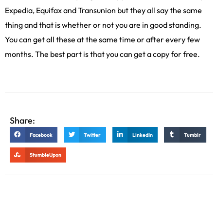
Expedia, Equifax and Transunion but they all say the same
thing and that is whether or not you are in good standing.
You can get all these at the same time or after every few
months. The best part is that you can get a copy for free.
Share:
Facebook
Twitter
LinkedIn
Tumblr
StumbleUpon