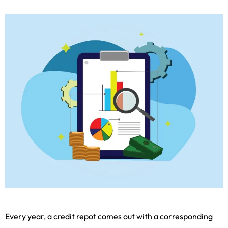
Every year, a credit repot comes out with a corresponding