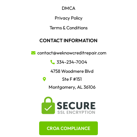
DMCA
Privacy Policy
Terms & Conditions
CONTACT INFORMATION
contact@weknowcreditrepair.com
334-234-7004
4758 Woodmere Blvd
Ste F #151
Montgomery, AL 36106
CROA COMPLIANCE