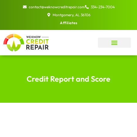
Skip
contact@weknowcreditrepair.com
334-234-7004
to
Montgomery, AL 36106
content
Affiliates
Credit Report and Score