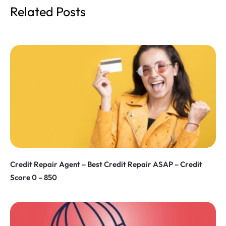
Related Posts
Credit Repair Agent – Best Credit Repair ASAP – Credit
Score 0 – 850