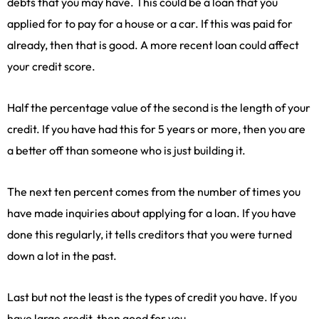
debts that you may have. This could be a loan that you
applied for to pay for a house or a car. If this was paid for
already, then that is good. A more recent loan could affect
your credit score.
Half the percentage value of the second is the length of your
credit. If you have had this for 5 years or more, then you are
a better off than someone who is just building it.
The next ten percent comes from the number of times you
have made inquiries about applying for a loan. If you have
done this regularly, it tells creditors that you were turned
down a lot in the past.
Last but not the least is the types of credit you have. If you
have large credit, then good for you.