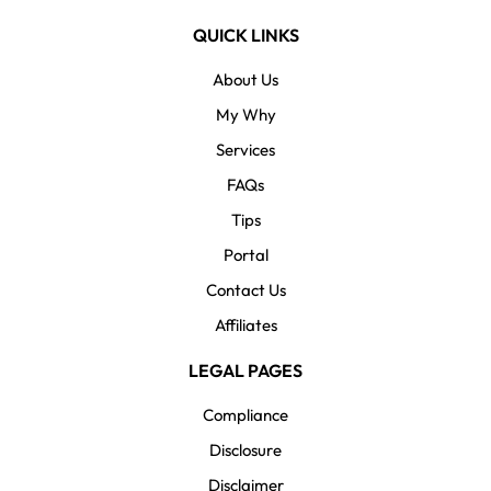
QUICK LINKS
About Us
My Why
Services
FAQs
Tips
Portal
Contact Us
Affiliates
LEGAL PAGES
Compliance
Disclosure
Disclaimer