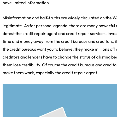
have limited information.
Misinformation and half-truths are widely circulated on the We
legitimate. As for personal agenda, there are many powerful en
detest the credit repair agent and credit repair services. Inve
time and money away from the credit bureaus and creditors, it
the credit bureaus want you to believe, they make millions off
creditors and lenders have to change the status of a listing b
them lose credibility. Of course the credit bureaus and credito
make them work, especially the credit repair agent.