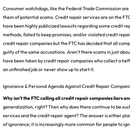
Consumer watchdogs, like the Federal Trade Commission are 
them of potential scams. Credit repair services are on the FT
have been highly publicized lawsuits regarding some credit re
methods, failed to keep promises, and/or violated credit repair
credit repair companies but the FTC has decided that all compa
guilty of the same accusations. Aren’t there scams in just a
have been taken by credit repair companies who collect a he
an unfinished job or never show up to start it.
Ignorance & Personal Agenda Against Credit Repair Compani
Why isn’t the FTC calling all credit repair companies liars a
generalization, right? Then why does there continue to be such
services and the credit repair agent? The answer is either pl
of ignorance; it is increasingly more common for people to ign