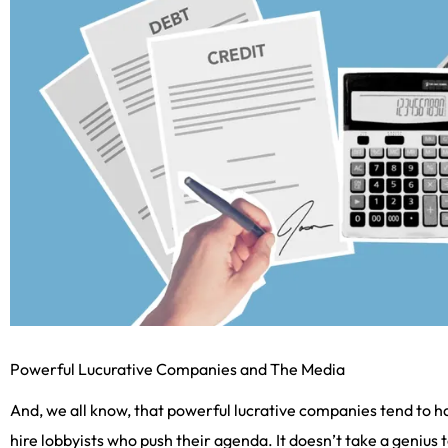
Powerful Lucurative Companies and The Media
And, we all know, that powerful lucrative companies tend to h
hire lobbyists who push their agenda. It doesn’t take a genius