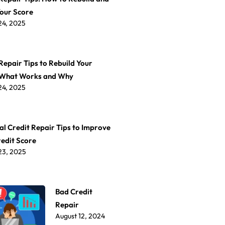
Your Score
24, 2025
Repair Tips to Rebuild Your
 What Works and Why
24, 2025
al Credit Repair Tips to Improve
redit Score
23, 2025
Bad Credit
Repair
August 12, 2024