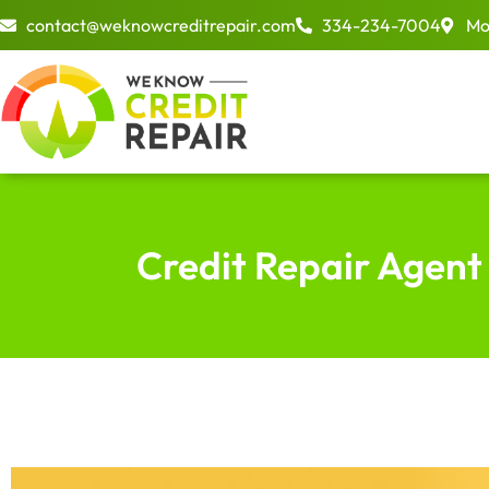
Skip
contact@weknowcreditrepair.com
334-234-7004
Mo
to
content
Credit Repair Agent 