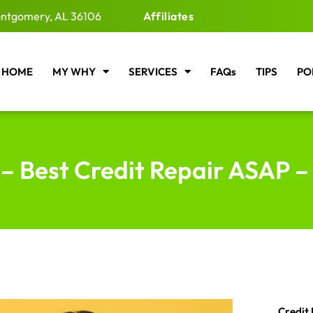
ntgomery, AL 36106
Affiliates
HOME
MY WHY
SERVICES
FAQs
TIPS
PO
– Best Credit Repair ASAP –
Credit 