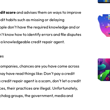
dit score
and advises them on ways to improve
dit habits such as missing or delaying
ople don’t have the required knowledge and or
’t know how to identify errors and file disputes
d a knowledgeable credit repair agent.
es
r companies, chances are you have come across
ay have read things like: Don’t pay a credit
credit repair agent is a scam, don’t let a credit
s, their practices are illegal. Unfortunately,
tchdog groups, the government, media and