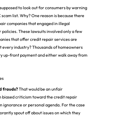
supposed to look out for consumers by warning
C scam list. Why? One reason is because there
pair companies that engaged in illegal
 policies. These lawsuits involved only a few
nies that offer credit repair services are
bout every industry? Thousands of homeowners
fty up-front payment and either walk away from
es
nd frauds?
That would be an unfair
 biased criticism toward the credit repair
ain ignorance or personal agenda. For the case
orantly spout off about issues on which they