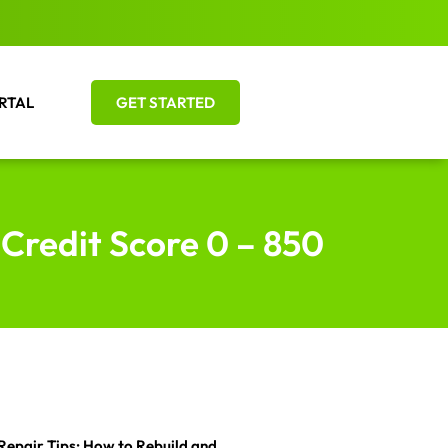
RTAL
GET STARTED
 Credit Score 0 – 850
Repair Tips: How to Rebuild and