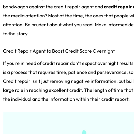
bandwagon against the credit repair agent and
credit repair
the media attention? Most of the time, the ones that people w
attention. Be prudent about what you read. Make informed dec
to the story.
Credit Repair Agent to Boost Credit Score Overnight
If you’re in need of credit repair don’t expect overnight results
is a process that requires time, patience and perseverance, so
Credit repair isn’t just removing negative information, but bui
large role in reaching excellent credit. The length of time tha
the individual and the information within their credit report.