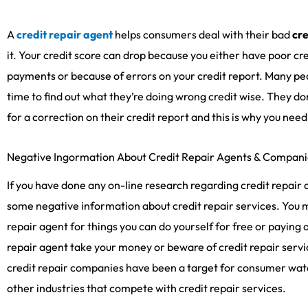
A
credit repair agent
helps consumers deal with their bad
cre
it. Your credit score can drop because you either have poor cre
payments or because of errors on your credit report. Many pe
time to find out what they’re doing wrong credit wise. They don
for a correction on their credit report and this is why you nee
Negative Ingormation About Credit Repair Agents & Compani
If you have done any on-line research regarding credit repai
some negative information about credit repair services. You m
repair agent for things you can do yourself for free or paying a 
repair agent take your money or beware of credit repair service
credit repair companies have been a target for consumer wa
other industries that compete with credit repair services.