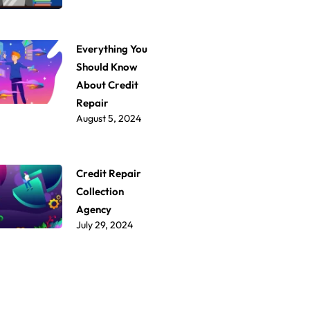
Everything You
Should Know
About Credit
Repair
August 5, 2024
Credit Repair
Collection
Agency
July 29, 2024