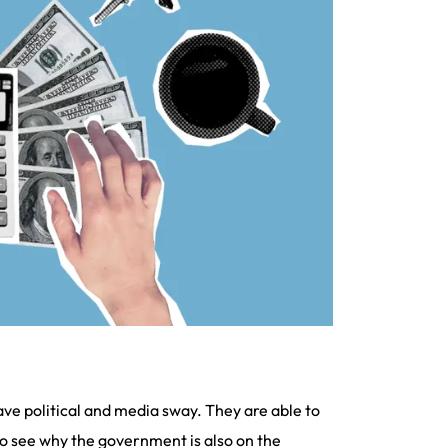
ave political and media sway. They are able to
 to see why the government is also on the