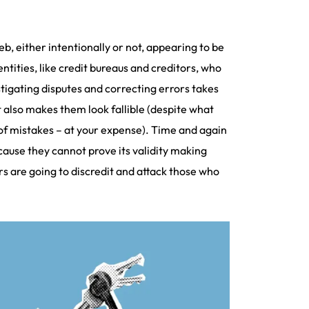
b, either intentionally or not, appearing to be
tities, like credit bureaus and creditors, who
stigating disputes and correcting errors takes
 also makes them look fallible (despite what
 of mistakes – at your expense). Time and again
ecause they cannot prove its validity making
rs are going to discredit and attack those who