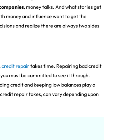
 companies
, money talks. And what stories get
ith money and influence want to get the
isions and realize there are always two sides
,
credit repair
takes time. Repairing bad credit
 you must be committed to see it through.
lding credit and keeping low balances play a
t credit repair takes, can vary depending upon