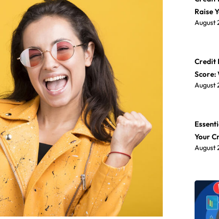
Raise 
August 
Credit 
Score:
August 
Essenti
Your C
August 